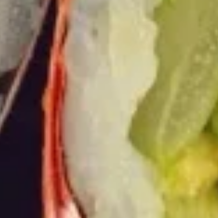
Burrito
9.
9. Raw Tuna Burrito
Raw
Tuna
w/ sweet garlic sauce
Burrito
$13.75
10.
10. Raw Salmon Burrito
Raw
Salmon
w/ spicy mayo & eel sauce
Burrito
$13.75
11.
11. Spicy Crab Salad Burrito
Spicy
Crab
$12.75
Salad