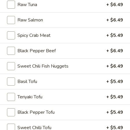
Raw Tuna
+ $6.49
Rice
Bowl
Raw Salmon
+ $6.49
8.
8. Fried Tofu Rice Bowl
Fried
Spicy Crab Meat
+ $5.49
Tofu
$12.75
Rice
Black Pepper Beef
+ $6.49
Bowl
Sweet Chili Fish Nuggets
+ $6.49
9.
9. Raw Tuna Rice Bowl
Raw
Tuna
Basil Tofu
+ $5.49
w/ sweet garlic sauce
Rice
$13.75
Bowl
Teriyaki Tofu
+ $5.49
10.
10. Raw Salmon Rice Bowl
Black Pepper Tofu
+ $5.49
Raw
Salmon
w/ spicy mayo & eel sauce
Sweet Chilli Tofu
+ $5.49
Rice