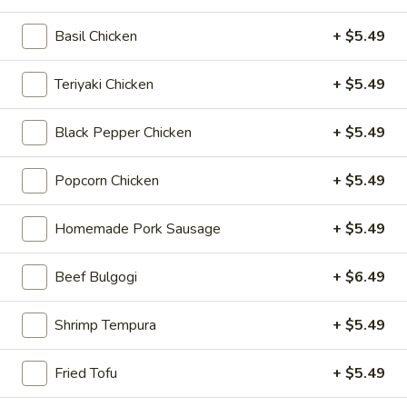
Chicken
$12.75
Rice
Basil Chicken
+ $5.49
Bowl
Teriyaki Chicken
+ $5.49
5.
5. Homemade Pork Sausage Rice
Homemade
Bowl
Black Pepper Chicken
+ $5.49
Pork
$12.75
Sausage
Popcorn Chicken
+ $5.49
Rice
Bowl
6.
Homemade Pork Sausage
+ $5.49
6. Beef Bulgogi Rice Bowl
Beef
Bulgogi
$13.75
Beef Bulgogi
+ $6.49
Rice
Bowl
Shrimp Tempura
+ $5.49
7.
7. Shrimp Tempura Rice Bowl
Fried Tofu
+ $5.49
Shrimp
Tempura
$12.75