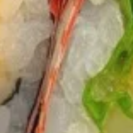
$12.75
Sausage
Burrito
6.
6. Beef Bulgogi Burrito
Beef
Bulgogi
$13.75
Burrito
7.
7. Shrimp Tempura Burrito
Shrimp
Tempura
$12.75
Burrito
8.
8. Fried Tofu Burrito
Fried
Tofu
$12.75