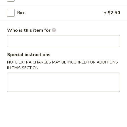
$13.75
Bowl
Rice
+ $2.50
11.
11. Spicy Crab Salad Rice Bowl
Spicy
Who is this item for
Crab
$12.75
Salad
Rice
Bowl
Special instructions
12.
12. Black Pepper Beef Rice Bowl
NOTE EXTRA CHARGES MAY BE INCURRED FOR ADDITIONS
Black
IN THIS SECTION
Pepper
$13.75
Beef
Rice
Bowl
13.
13. Sweet Chilli Fish Nuggets
Sweet
Rice Bowl
Chilli
$13.75
Fish
Nuggets