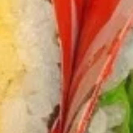
Chicken
$12.75
Burrito
3.
3. Black Pepper Chicken Burrito
Black
Pepper
$12.75
Chicken
Burrito
4.
4. Popcorn Chicken Burrito
Popcorn
Chicken
$12.75
Burrito
5.
5. Homemade Pork Sausage
Homemade
Burrito
Pork