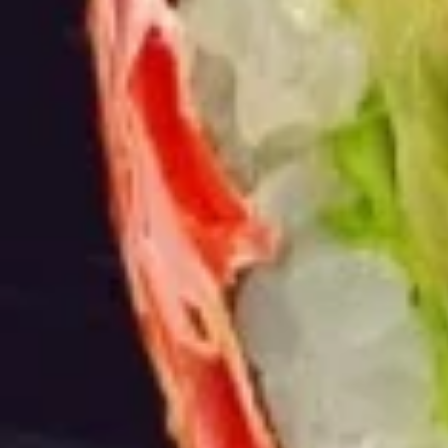
Burrito
12.
12. Black Pepper Beef Burrito
Black
Pepper
$13.75
Beef
Burrito
13.
13. Sweet Chili Fish Nuggets
Sweet
Burrito
Chili
$13.75
Fish
Nuggets
Burrito
14.
14. Basil Tofu Burrito
Basil
Tofu
$12.75
Burrito
15.