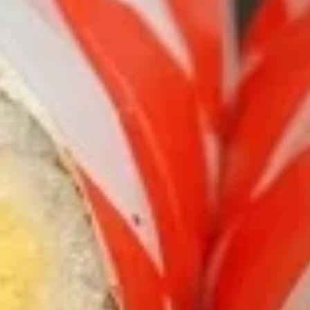
Burritos
Please note: requests for additional items or special
preparation may incur an
extra charge
not calculated on your
online order.
Burritos
comes with lettuce, cucumber, carrot, avocado, corn,
edamame and tempura flakes
1.
1. Basil Chicken Burrito
Basil
Chicken
$12.75
Burrito
2.
2. Teriyaki Chicken Burrito
Teriyaki