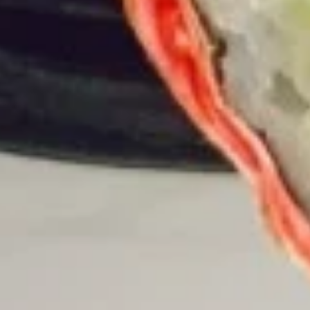
15. Teriyaki Tofu Burrito
Teriyaki
Tofu
$12.75
Burrito
16.
16. Black Pepper Tofu Burrito
Black
Pepper
$12.75
Tofu
Burrito
17.
17. Sweet Chili Tofu Burrito
Sweet
Chili
$12.75
Tofu
Burrito
Rice Bowls
comes with lettuce, cucumber, carrot, avocado, corn,
edamame and tempura flakes
1.