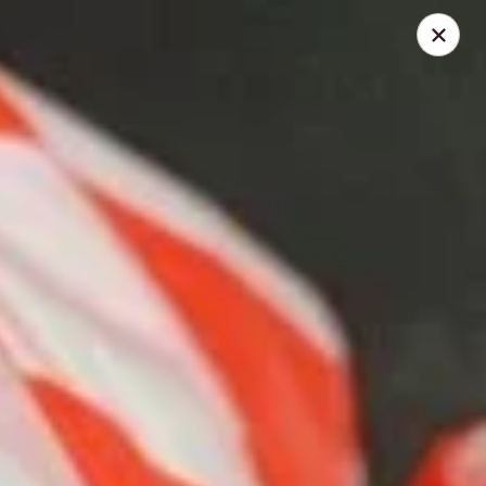
168 Asian Burrito - Olney
18000 Georgia Ave Olney, MD 20832
Pick up
Select Time
168 Asian Burrito - Olney
Opens at 11:30AM
Closed
Store info
Call us