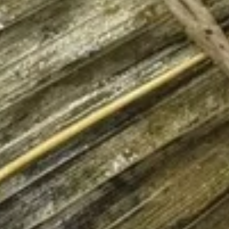
$12.75
Sausage
Burrito
6.
6. Beef Bulgogi Burrito
Beef
Bulgogi
$13.75
Burrito
7.
7. Shrimp Tempura Burrito
Shrimp
Tempura
$12.75
Burrito
8.
8. Fried Tofu Burrito
Fried
Tofu
$12.75