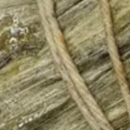
Chicken
$12.75
Burrito
3.
3. Black Pepper Chicken Burrito
Black
Pepper
$12.75
Chicken
Burrito
4.
4. Popcorn Chicken Burrito
Popcorn
Chicken
$12.75
Burrito
5.
5. Homemade Pork Sausage
Homemade
Burrito
Pork