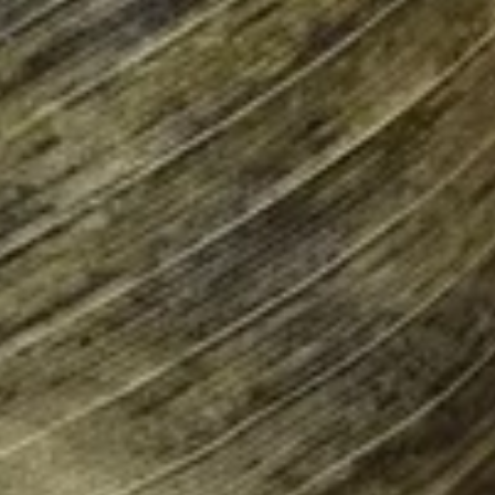
Burrito
9.
9. Raw Tuna Burrito
Raw
Tuna
w/ sweet garlic sauce
Burrito
$13.75
10.
10. Raw Salmon Burrito
Raw
Salmon
w/ spicy mayo & eel sauce
Burrito
$13.75
11.
11. Spicy Crab Salad Burrito
Spicy
Crab
$12.75
Salad