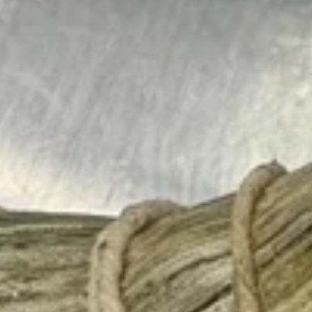
Sides
Please note: requests for additional items or special
preparation may incur an
extra charge
not calculated on your
online order.
Burritos
comes with lettuce, cucumber, carrot, avocado, corn,
edamame and tempura flakes
1.
1. Basil Chicken Burrito
Basil
Chicken
$12.75
Burrito
2.
2. Teriyaki Chicken Burrito
Teriyaki