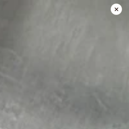
168 Asian Burrito - Olney
18000 Georgia Ave Olney, MD 20832
Pick up
ASAP
168 Asian Burrito - Olney
11:30AM - 8:00PM
Open
Store info
Call us