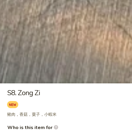
1. Basil Chicken Rice Bowl
Basil
Chicken
$12.75
Rice
Bowl
2.
2. Teriyaki Chicken Rice Bowl
Teriyaki
Chicken
$12.75
Rice
Bowl
3.
3. Black Pepper Chicken Rice
Black
Bowl
S8. Zong Zi
Pepper
$12.75
Chicken
Rice
豬肉，香菇，粟子，小蝦米
Bowl
4.
4. Popcorn Chicken Rice Bowl
Who is this item for
Popcorn