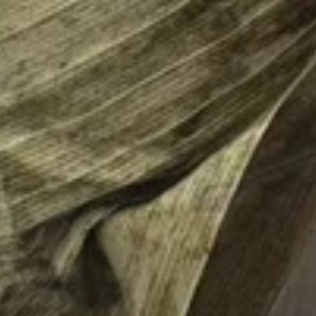
Burrito
12.
12. Black Pepper Beef Burrito
Black
Pepper
$13.75
Beef
Burrito
13.
13. Sweet Chili Fish Nuggets
Sweet
Burrito
Chili
$13.75
Fish
Nuggets
Burrito
14.
14. Basil Tofu Burrito
Basil
Tofu
$12.75
Burrito
15.