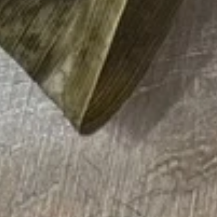
15. Teriyaki Tofu Burrito
Teriyaki
Tofu
$12.75
Burrito
16.
16. Black Pepper Tofu Burrito
Black
Pepper
$12.75
Tofu
Burrito
17.
17. Sweet Chili Tofu Burrito
Sweet
Chili
$12.75
Tofu
Burrito
Rice Bowls
comes with lettuce, cucumber, carrot, avocado, corn,
edamame and tempura flakes
1.