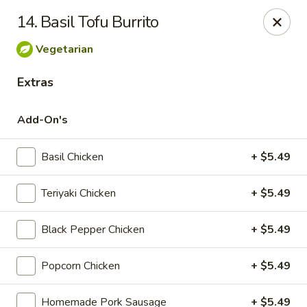
168 Asian Burrito - Olney
14. Basil Tofu Burrito
18000 Georgia Ave Olney, MD 20832
Vegetarian
Pick up
Select Time
Extras
Add-On's
Basil Chicken
+ $5.49
Teriyaki Chicken
+ $5.49
Black Pepper Chicken
+ $5.49
168 Asian Burrito - Olney
Popcorn Chicken
+ $5.49
Opens at 11:30AM
Closed
Store info
Call us
Homemade Pork Sausage
+ $5.49