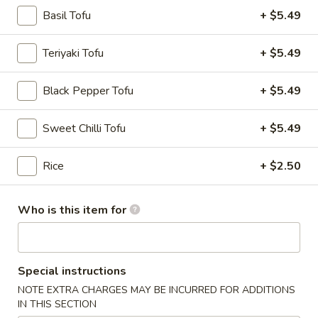
Chicken
$12.75
Basil Tofu
+ $5.49
Burrito
Teriyaki Tofu
+ $5.49
3.
3. Black Pepper Chicken Burrito
Black Pepper Tofu
+ $5.49
Black
Pepper
$12.75
Sweet Chilli Tofu
+ $5.49
Chicken
Burrito
Rice
+ $2.50
4.
4. Popcorn Chicken Burrito
Popcorn
Who is this item for
Chicken
$12.75
Burrito
Special instructions
5.
NOTE EXTRA CHARGES MAY BE INCURRED FOR ADDITIONS
5. Homemade Pork Sausage
Homemade
IN THIS SECTION
Burrito
Pork