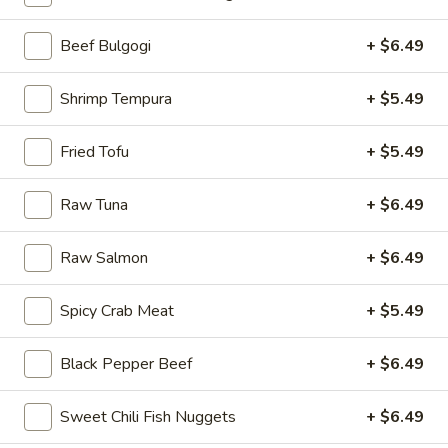
Burritos
Beef Bulgogi
+ $6.49
Please note: requests for additional items or special
Shrimp Tempura
+ $5.49
preparation may incur an
extra charge
not calculated on your
online order.
Fried Tofu
+ $5.49
Burritos
Raw Tuna
+ $6.49
comes with lettuce, cucumber, carrot, avocado, corn,
edamame and tempura flakes
Raw Salmon
+ $6.49
1.
1. Basil Chicken Burrito
Basil
Spicy Crab Meat
+ $5.49
Chicken
$12.75
Burrito
Black Pepper Beef
+ $6.49
Sweet Chili Fish Nuggets
+ $6.49
2.
2. Teriyaki Chicken Burrito
Teriyaki