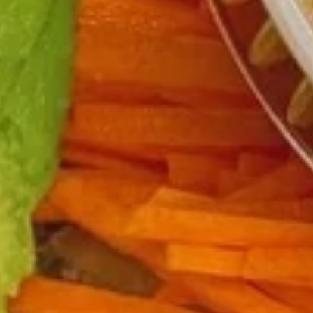
Chicken
$12.75
Burrito
3.
3. Black Pepper Chicken Burrito
Black
Pepper
$12.75
Chicken
Burrito
4.
4. Popcorn Chicken Burrito
Popcorn
Chicken
$12.75
Burrito
5.
5. Homemade Pork Sausage
Homemade
Burrito
Pork