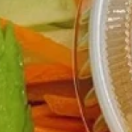
Rice Bowls
Please note: requests for additional items or special
preparation may incur an
extra charge
not calculated on your
online order.
Burritos
comes with lettuce, cucumber, carrot, avocado, corn,
edamame and tempura flakes
1.
1. Basil Chicken Burrito
Basil
Chicken
$12.75
Burrito
2.
2. Teriyaki Chicken Burrito
Teriyaki