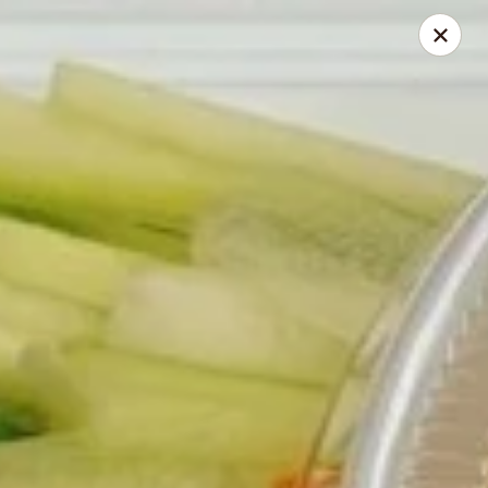
168 Asian Burrito - Olney
18000 Georgia Ave Olney, MD 20832
Pick up
Select Time
168 Asian Burrito - Olney
Opens at 11:30AM
Closed
Store info
Call us