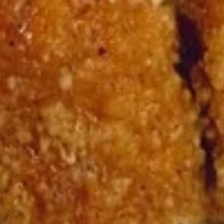
15. Teriyaki Tofu Burrito
Teriyaki
Tofu
$12.75
Burrito
16.
16. Black Pepper Tofu Burrito
Black
Pepper
$12.75
Tofu
Burrito
17.
17. Sweet Chili Tofu Burrito
Sweet
Chili
$12.75
Tofu
Burrito
Rice Bowls
comes with lettuce, cucumber, carrot, avocado, corn,
edamame and tempura flakes
1.