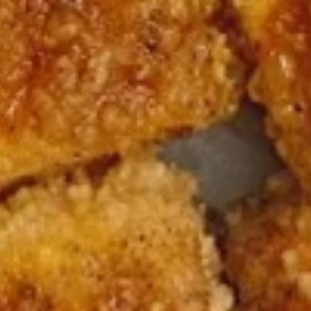
Burrito
12.
12. Black Pepper Beef Burrito
Black
Pepper
$13.75
Beef
Burrito
13.
13. Sweet Chili Fish Nuggets
Sweet
Burrito
Chili
$13.75
Fish
Nuggets
Burrito
14.
14. Basil Tofu Burrito
Basil
Tofu
$12.75
Burrito
15.