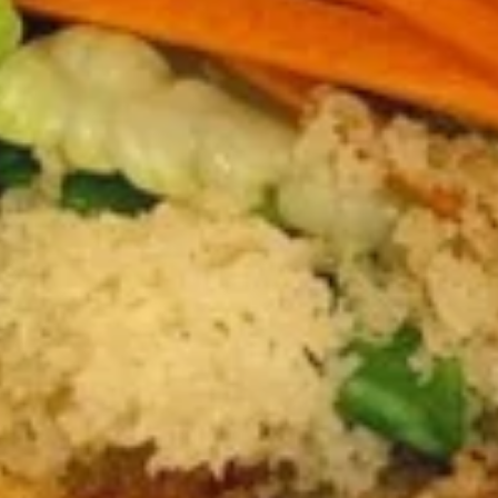
$12.75
Sausage
Burrito
6.
6. Beef Bulgogi Burrito
Beef
Bulgogi
$13.75
Burrito
7.
7. Shrimp Tempura Burrito
Shrimp
Tempura
$12.75
Burrito
8.
8. Fried Tofu Burrito
Fried
Tofu
$12.75