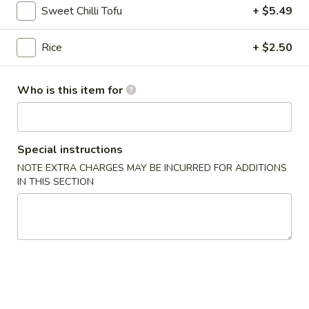
$13.75
Sweet Chilli Tofu
+ $5.49
Bowl
11.
Rice
+ $2.50
11. Spicy Crab Salad Rice Bowl
Spicy
Crab
$12.75
Who is this item for
Salad
Rice
Bowl
12.
Special instructions
12. Black Pepper Beef Rice Bowl
Black
NOTE EXTRA CHARGES MAY BE INCURRED FOR ADDITIONS
Pepper
$13.75
IN THIS SECTION
Beef
Rice
Bowl
13.
13. Sweet Chilli Fish Nuggets
Sweet
Rice Bowl
Chilli
$13.75
Fish
Nuggets