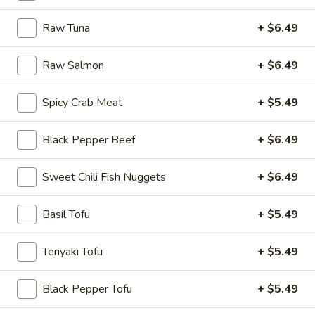
Rice
Raw Tuna
+ $6.49
Bowl
8.
Raw Salmon
+ $6.49
8. Fried Tofu Rice Bowl
Fried
Tofu
$12.75
Spicy Crab Meat
+ $5.49
Rice
Bowl
Black Pepper Beef
+ $6.49
9.
9. Raw Tuna Rice Bowl
Sweet Chili Fish Nuggets
+ $6.49
Raw
Tuna
w/ sweet garlic sauce
Rice
Basil Tofu
+ $5.49
$13.75
Bowl
Teriyaki Tofu
+ $5.49
10.
10. Raw Salmon Rice Bowl
Raw
Black Pepper Tofu
+ $5.49
Salmon
w/ spicy mayo & eel sauce
Rice