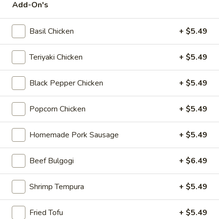
Add-On's
Chicken
$12.75
Rice
Bowl
Basil Chicken
+ $5.49
5.
Teriyaki Chicken
+ $5.49
5. Homemade Pork Sausage Rice
Homemade
Bowl
Pork
Black Pepper Chicken
+ $5.49
$12.75
Sausage
Rice
Popcorn Chicken
+ $5.49
Bowl
6.
6. Beef Bulgogi Rice Bowl
Beef
Homemade Pork Sausage
+ $5.49
Bulgogi
$13.75
Rice
Beef Bulgogi
+ $6.49
Bowl
Shrimp Tempura
+ $5.49
7.
7. Shrimp Tempura Rice Bowl
Shrimp
Fried Tofu
+ $5.49
Tempura
$12.75