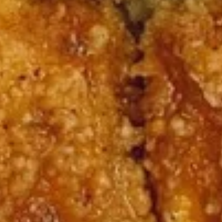
Burrito
9.
9. Raw Tuna Burrito
Raw
Tuna
w/ sweet garlic sauce
Burrito
$13.75
10.
10. Raw Salmon Burrito
Raw
Salmon
w/ spicy mayo & eel sauce
Burrito
$13.75
11.
11. Spicy Crab Salad Burrito
Spicy
Crab
$12.75
Salad