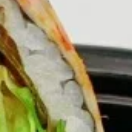
Burritos
Please note: requests for additional items or special
preparation may incur an
extra charge
not calculated on your
online order.
Burritos
comes with lettuce, cucumber, carrot, avocado, corn,
edamame and tempura flakes
1.
1. Basil Chicken Burrito
Basil
Chicken
$12.75
Burrito
2.
2. Teriyaki Chicken Burrito
Teriyaki