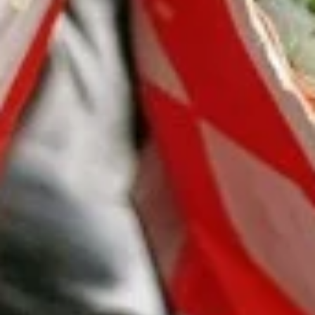
Burrito
12.
12. Black Pepper Beef Burrito
Black
Pepper
$13.75
Beef
Burrito
13.
13. Sweet Chili Fish Nuggets
Sweet
Burrito
Chili
$13.75
Fish
Nuggets
Burrito
14.
14. Basil Tofu Burrito
Basil
Tofu
$12.75
Burrito
15.