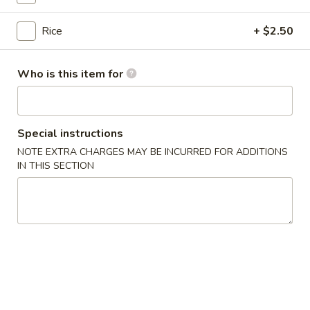
$13.75
Bowl
Rice
+ $2.50
11.
11. Spicy Crab Salad Rice Bowl
Spicy
Who is this item for
Crab
$12.75
Salad
Rice
Bowl
Special instructions
12.
12. Black Pepper Beef Rice Bowl
NOTE EXTRA CHARGES MAY BE INCURRED FOR ADDITIONS
Black
IN THIS SECTION
Pepper
$13.75
Beef
Rice
Bowl
13.
13. Sweet Chilli Fish Nuggets
Sweet
Rice Bowl
Chilli
$13.75
Fish
Nuggets