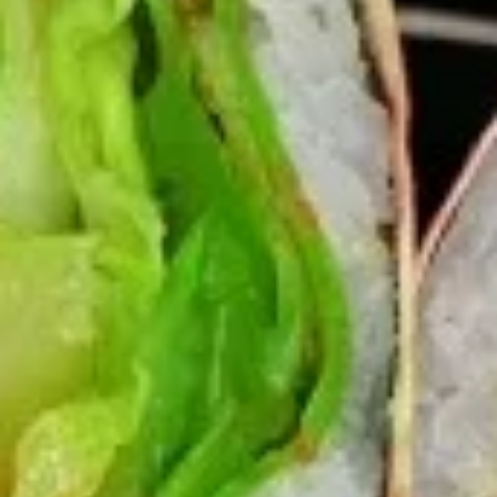
Chicken
$12.75
Burrito
3.
3. Black Pepper Chicken Burrito
Black
Pepper
$12.75
Chicken
Burrito
4.
4. Popcorn Chicken Burrito
Popcorn
Chicken
$12.75
Burrito
5.
5. Homemade Pork Sausage
Homemade
Burrito
Pork