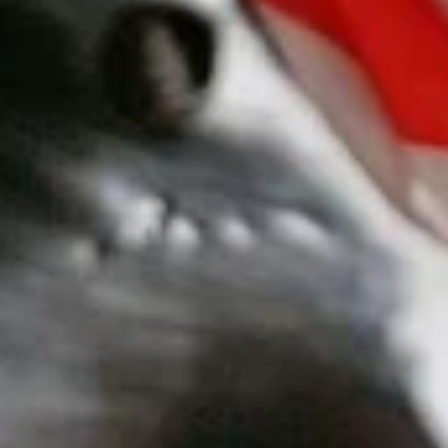
15. Teriyaki Tofu Burrito
Teriyaki
Tofu
$12.75
Burrito
16.
16. Black Pepper Tofu Burrito
Black
Pepper
$12.75
Tofu
Burrito
17.
17. Sweet Chili Tofu Burrito
Sweet
Chili
$12.75
Tofu
Burrito
Rice Bowls
comes with lettuce, cucumber, carrot, avocado, corn,
edamame and tempura flakes
1.