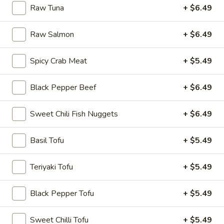
Raw Tuna
+ $6.49
Rice
Bowl
Raw Salmon
+ $6.49
8.
8. Fried Tofu Rice Bowl
Fried
Spicy Crab Meat
+ $5.49
Tofu
$12.75
Rice
Black Pepper Beef
+ $6.49
Bowl
Sweet Chili Fish Nuggets
+ $6.49
9.
9. Raw Tuna Rice Bowl
Raw
Tuna
Basil Tofu
+ $5.49
w/ sweet garlic sauce
Rice
$13.75
Bowl
Teriyaki Tofu
+ $5.49
10.
10. Raw Salmon Rice Bowl
Black Pepper Tofu
+ $5.49
Raw
Salmon
w/ spicy mayo & eel sauce
Sweet Chilli Tofu
+ $5.49
Rice