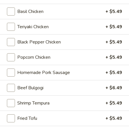
Chicken
$12.75
Rice
Basil Chicken
+ $5.49
Bowl
Teriyaki Chicken
+ $5.49
5.
5. Homemade Pork Sausage Rice
Homemade
Bowl
Black Pepper Chicken
+ $5.49
Pork
$12.75
Sausage
Popcorn Chicken
+ $5.49
Rice
Bowl
6.
Homemade Pork Sausage
+ $5.49
6. Beef Bulgogi Rice Bowl
Beef
Bulgogi
$13.75
Beef Bulgogi
+ $6.49
Rice
Bowl
Shrimp Tempura
+ $5.49
7.
7. Shrimp Tempura Rice Bowl
Fried Tofu
+ $5.49
Shrimp
Tempura
$12.75