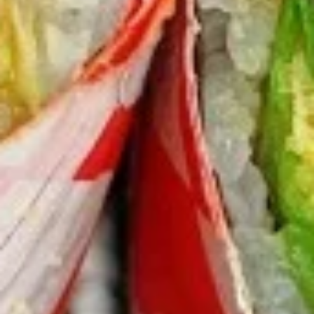
Burrito
9.
9. Raw Tuna Burrito
Raw
Tuna
w/ sweet garlic sauce
Burrito
$13.75
10.
10. Raw Salmon Burrito
Raw
Salmon
w/ spicy mayo & eel sauce
Burrito
$13.75
11.
11. Spicy Crab Salad Burrito
Spicy
Crab
$12.75
Salad