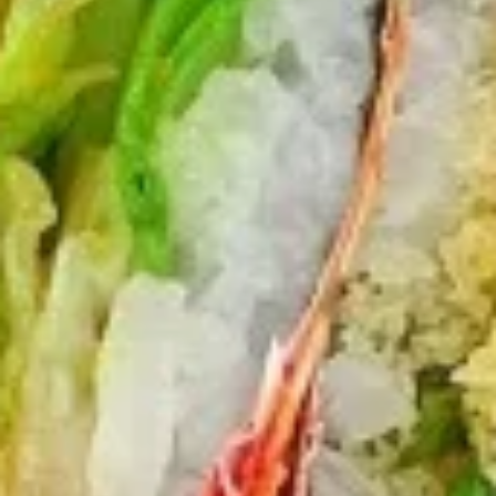
$12.75
Sausage
Burrito
6.
6. Beef Bulgogi Burrito
Beef
Bulgogi
$13.75
Burrito
7.
7. Shrimp Tempura Burrito
Shrimp
Tempura
$12.75
Burrito
8.
8. Fried Tofu Burrito
Fried
Tofu
$12.75