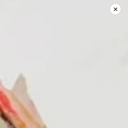
168 Asian Burrito - Olney
18000 Georgia Ave Olney, MD 20832
Pick up
ASAP
168 Asian Burrito - Olney
11:30AM - 8:00PM
Open
Store info
Call us