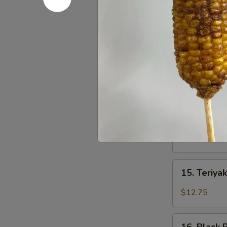
Beef
Burrito
13.
13. Sweet 
Sweet
Chili
$13.75
Fish
Nuggets
Burrito
14.
14. Basil 
Basil
Tofu
$12.75
Burrito
15.
15. Teriyak
Teriyaki
Tofu
$12.75
Burrito
16.