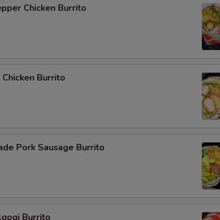
epper Chicken Burrito
 Chicken Burrito
de Pork Sausage Burrito
lgogi Burrito