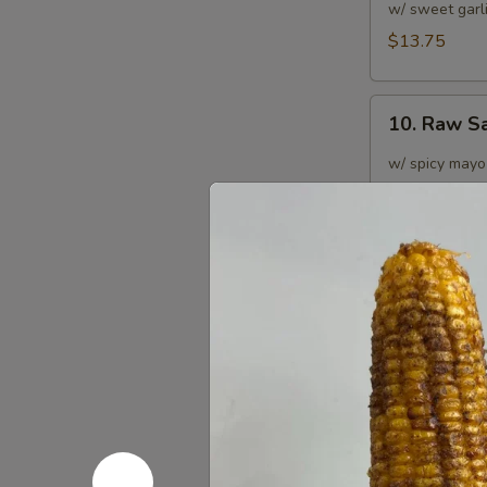
Tuna
w/ sweet garl
Burrito
$13.75
10.
10. Raw S
Raw
Salmon
w/ spicy mayo
Burrito
$13.75
11.
11. Spicy 
Spicy
Crab
$12.75
Salad
Burrito
12.
12. Black 
Black
Pepper
$13.75