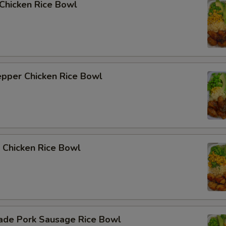
i Chicken Rice Bowl
epper Chicken Rice Bowl
 Chicken Rice Bowl
de Pork Sausage Rice Bowl