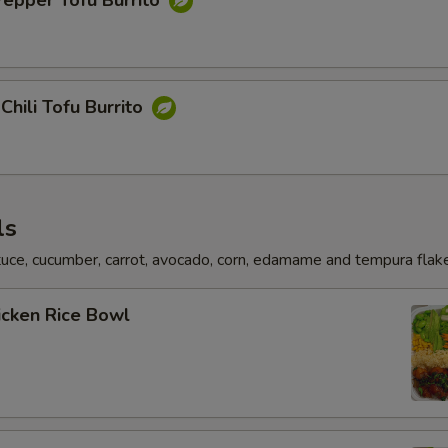
Pepper Tofu Burrito
Chili Tofu Burrito
ls
uce, cucumber, carrot, avocado, corn, edamame and tempura flak
hicken Rice Bowl