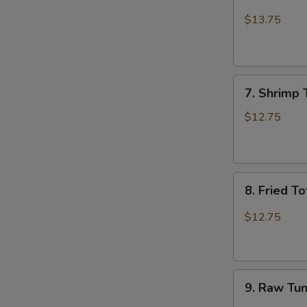
Beef
Bulgogi
$13.75
Burrito
7.
7. Shrimp 
Shrimp
Tempura
$12.75
Burrito
8.
8. Fried T
Fried
Tofu
$12.75
Burrito
9.
9. Raw Tun
Raw