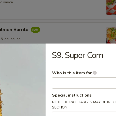
ic sauce
almon Burrito
 & eel sauce
S9. Super Corn
Crab Salad Burrito
Who is this item for
Special instructions
NOTE EXTRA CHARGES MAY BE INCUR
Pepper Beef Burrito
SECTION