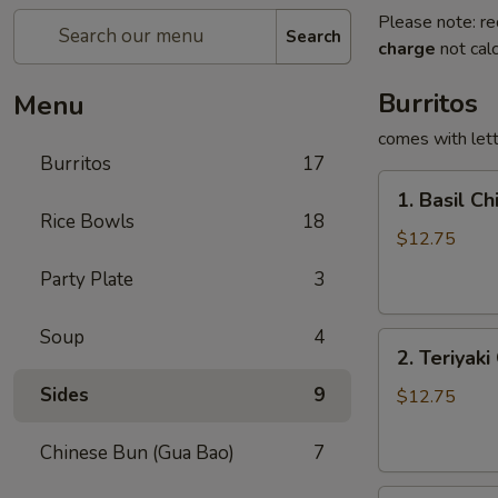
Please note: re
Search
charge
not calc
Burritos
Menu
comes with lett
Burritos
17
1.
1. Basil Ch
Basil
Rice Bowls
18
Chicken
$12.75
Burrito
Party Plate
3
Soup
4
2.
2. Teriyaki
Teriyaki
Sides
9
Chicken
$12.75
Burrito
Chinese Bun (Gua Bao)
7