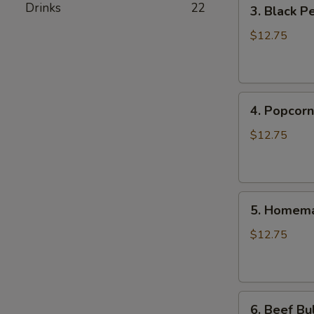
3.
Drinks
22
3. Black P
Black
Pepper
$12.75
Chicken
Burrito
4.
4. Popcorn
Popcorn
Chicken
$12.75
Burrito
5.
5. Homema
Homemade
Pork
$12.75
Sausage
Burrito
6.
6. Beef Bu