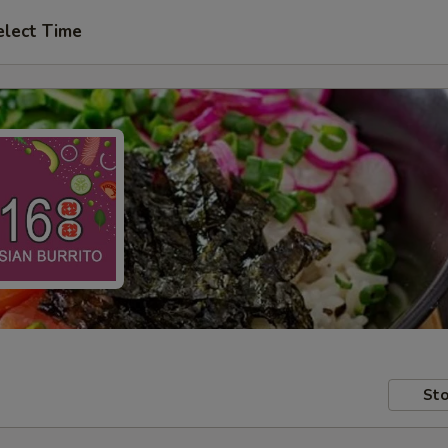
elect Time
Sto