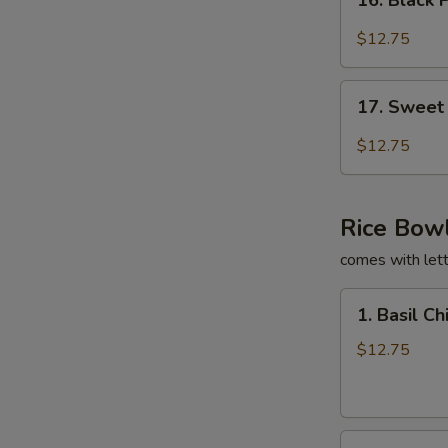
16. Black 
Black
Pepper
$12.75
Tofu
Burrito
17.
17. Sweet 
Sweet
Chili
$12.75
Tofu
Burrito
Rice Bow
comes with lett
1.
1. Basil C
Basil
Chicken
$12.75
Rice
Bowl
2.