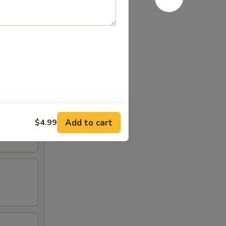
Add to cart
$4.99