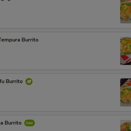
Tempura Burrito
ofu Burrito
a Burrito