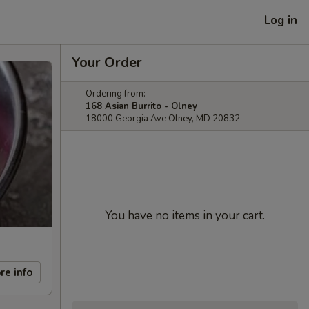
Log in
Your Order
Ordering from:
168 Asian Burrito - Olney
18000 Georgia Ave Olney, MD 20832
You have no items in your cart.
re info