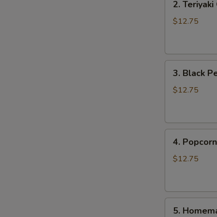
2. Teriyak
Teriyaki
Chicken
$12.75
Rice
Bowl
3.
3. Black P
Black
Pepper
$12.75
Chicken
Rice
Bowl
4.
4. Popcorn
Popcorn
Chicken
$12.75
Rice
Bowl
5.
5. Homema
Homemade