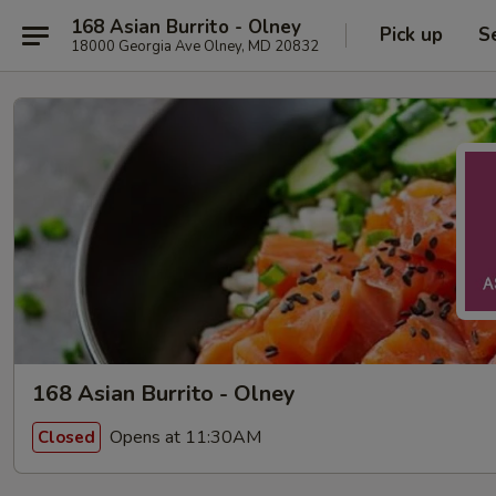
168 Asian Burrito - Olney
Pick up
S
18000 Georgia Ave Olney, MD 20832
168 Asian Burrito - Olney
Opens at 11:30AM
Closed