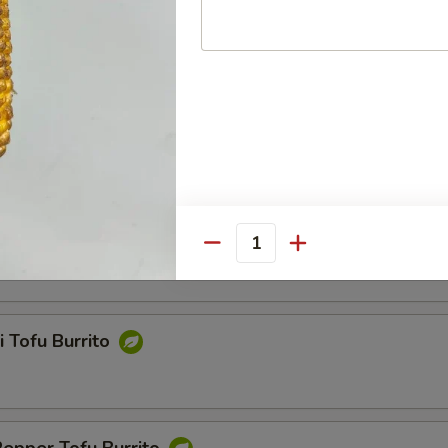
Chili Fish Nuggets Burrito
Tofu Burrito
Quantity
i Tofu Burrito