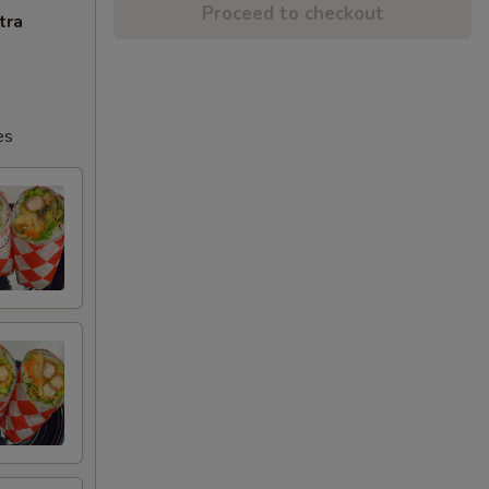
Proceed to checkout
tra
es