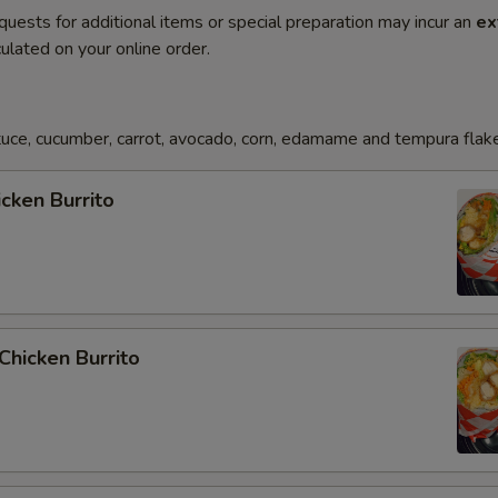
quests for additional items or special preparation may incur an
ex
ulated on your online order.
uce, cucumber, carrot, avocado, corn, edamame and tempura flak
icken Burrito
 Chicken Burrito