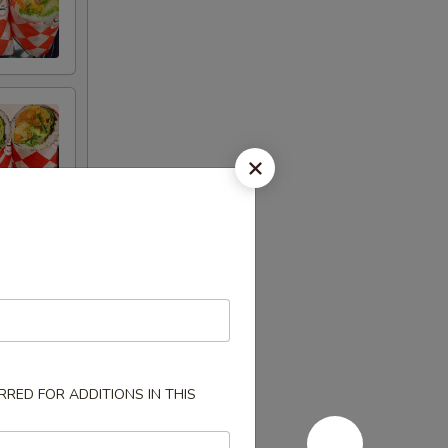
RED FOR ADDITIONS IN THIS