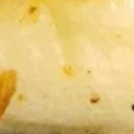
15. Teriyaki Tofu Burrito
Teriyaki
Tofu
$12.75
Burrito
16.
16. Black Pepper Tofu Burrito
Black
Pepper
$12.75
Tofu
Burrito
17.
17. Sweet Chili Tofu Burrito
Sweet
Chili
$12.75
Tofu
Burrito
Rice Bowls
comes with lettuce, cucumber, carrot, avocado, corn,
edamame and tempura flakes
1.