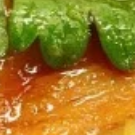
$12.75
Sausage
Burrito
6.
6. Beef Bulgogi Burrito
Beef
Bulgogi
$13.75
Burrito
7.
7. Shrimp Tempura Burrito
Shrimp
Tempura
$12.75
Burrito
8.
8. Fried Tofu Burrito
Fried
Tofu
$12.75