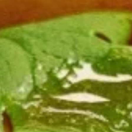
Chicken
$12.75
Burrito
3.
3. Black Pepper Chicken Burrito
Black
Pepper
$12.75
Chicken
Burrito
4.
4. Popcorn Chicken Burrito
Popcorn
Chicken
$12.75
Burrito
5.
5. Homemade Pork Sausage
Homemade
Burrito
Pork