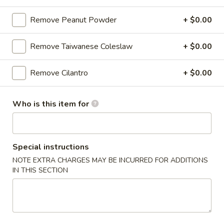
Chicken
$12.75
Rice
Remove Peanut Powder
+ $0.00
Bowl
Remove Taiwanese Coleslaw
+ $0.00
5.
5. Homemade Pork Sausage Rice
Homemade
Bowl
Remove Cilantro
+ $0.00
Pork
$12.75
Sausage
Rice
Who is this item for
Bowl
6.
6. Beef Bulgogi Rice Bowl
Beef
Special instructions
Bulgogi
$13.75
NOTE EXTRA CHARGES MAY BE INCURRED FOR ADDITIONS
Rice
IN THIS SECTION
Bowl
7.
7. Shrimp Tempura Rice Bowl
Shrimp
Tempura
$12.75