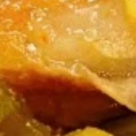
Burrito
9.
9. Raw Tuna Burrito
Raw
Tuna
w/ sweet garlic sauce
Burrito
$13.75
10.
10. Raw Salmon Burrito
Raw
Salmon
w/ spicy mayo & eel sauce
Burrito
$13.75
11.
11. Spicy Crab Salad Burrito
Spicy
Crab
$12.75
Salad