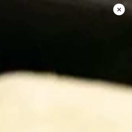
168 Asian Burrito - Olney
18000 Georgia Ave Olney, MD 20832
Pick up
ASAP
168 Asian Burrito - Olney
11:30AM - 8:00PM
Open
Store info
Call us