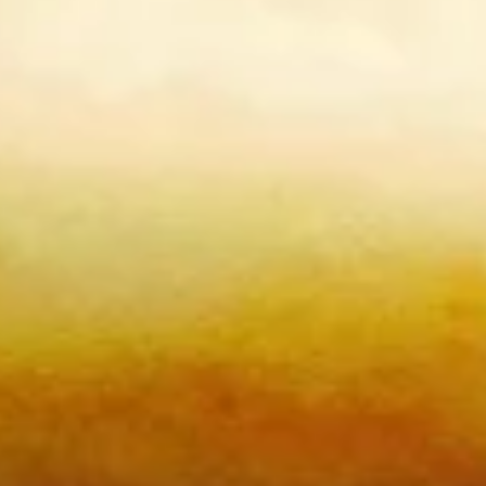
Chinese Bun (Gua Bao)
Please note: requests for additional items or special
preparation may incur an
extra charge
not calculated on your
online order.
Burritos
comes with lettuce, cucumber, carrot, avocado, corn,
edamame and tempura flakes
1.
1. Basil Chicken Burrito
Basil
Chicken
$12.75
Burrito
2.
2. Teriyaki Chicken Burrito
Teriyaki