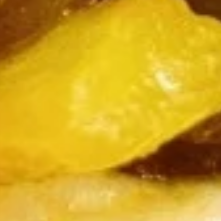
Burrito
12.
12. Black Pepper Beef Burrito
Black
Pepper
$13.75
Beef
Burrito
13.
13. Sweet Chili Fish Nuggets
Sweet
Burrito
Chili
$13.75
Fish
Nuggets
Burrito
14.
14. Basil Tofu Burrito
Basil
Tofu
$12.75
Burrito
15.