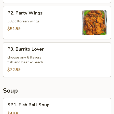
P2.
P2. Party Wings
Party
Wings
30 pc Korean wings
$51.99
P3.
P3. Burrito Lover
Burrito
Lover
choose any 6 flavors
fish and beef +1 each
$72.99
Soup
SP1.
SP1. Fish Ball Soup
Fish
Ball
$4.99