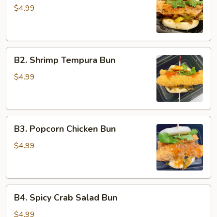
Belly
$4.99
Bun
B2.
B2. Shrimp Tempura Bun
Shrimp
Tempura
$4.99
Bun
B3.
B3. Popcorn Chicken Bun
Popcorn
Chicken
$4.99
Bun
B4.
B4. Spicy Crab Salad Bun
Spicy
Crab
$4.99