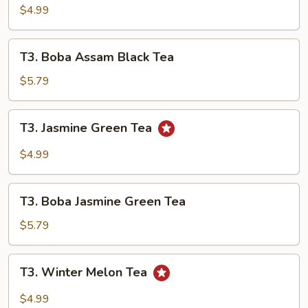
Black
$4.99
Tea
T3.
T3. Boba Assam Black Tea
Boba
Assam
$5.79
Black
Tea
T3.
T3. Jasmine Green Tea
Jasmine
Green
$4.99
Tea
T3.
T3. Boba Jasmine Green Tea
Boba
Jasmine
$5.79
Green
Tea
T3.
T3. Winter Melon Tea
Winter
Melon
$4.99