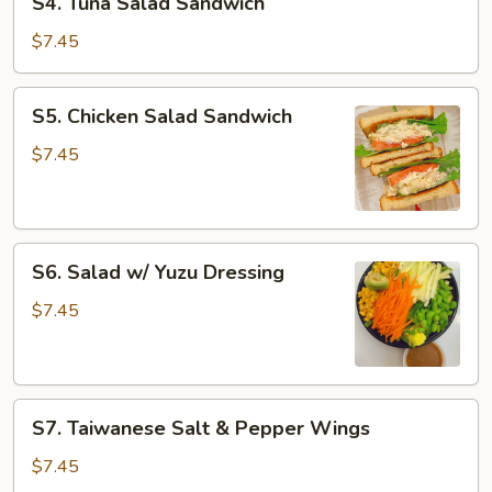
S4. Tuna Salad Sandwich
Tuna
Salad
$7.45
Sandwich
S5.
S5. Chicken Salad Sandwich
Chicken
Salad
$7.45
Sandwich
S6.
S6. Salad w/ Yuzu Dressing
Salad
w/
$7.45
Yuzu
Dressing
S7.
S7. Taiwanese Salt & Pepper Wings
Taiwanese
Salt
$7.45
&