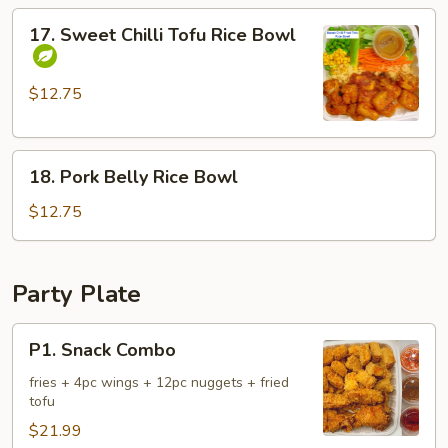
17.
17. Sweet Chilli Tofu Rice Bowl
Sweet
Chilli
Tofu
$12.75
Rice
Bowl
18.
18. Pork Belly Rice Bowl
Pork
Belly
$12.75
Rice
Bowl
Party Plate
P1.
P1. Snack Combo
Snack
Combo
fries + 4pc wings + 12pc nuggets + fried
tofu
$21.99