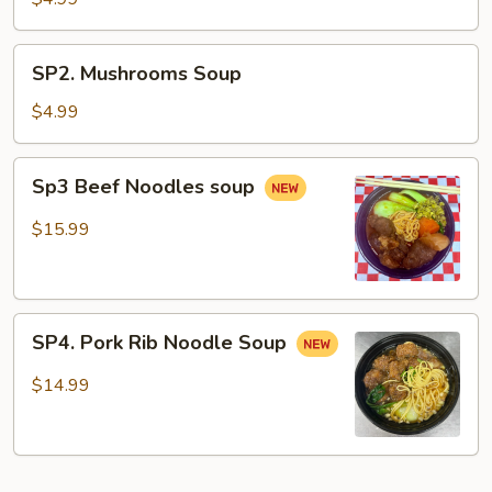
Soup
SP2.
SP2. Mushrooms Soup
Mushrooms
Soup
$4.99
Sp3
Sp3 Beef Noodles soup
Beef
Noodles
$15.99
soup
SP4.
SP4. Pork Rib Noodle Soup
Pork
Rib
$14.99
Noodle
Soup