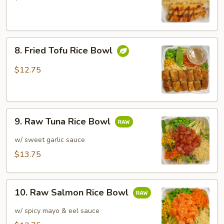
Rice
Bowl
8.
8. Fried Tofu Rice Bowl
Fried
Tofu
$12.75
Rice
Bowl
9.
9. Raw Tuna Rice Bowl
Raw
Tuna
w/ sweet garlic sauce
Rice
$13.75
Bowl
10.
10. Raw Salmon Rice Bowl
Raw
Salmon
w/ spicy mayo & eel sauce
Rice