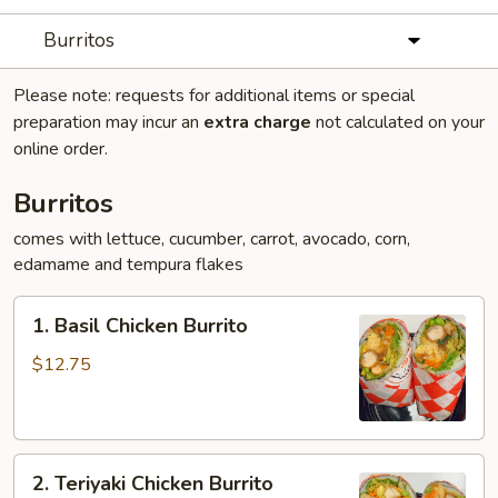
Burritos
Please note: requests for additional items or special
preparation may incur an
extra charge
not calculated on your
online order.
Burritos
comes with lettuce, cucumber, carrot, avocado, corn,
edamame and tempura flakes
1.
1. Basil Chicken Burrito
Basil
Chicken
$12.75
Burrito
2.
2. Teriyaki Chicken Burrito
Teriyaki