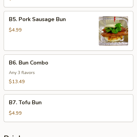
Salad
Bun
B5.
B5. Pork Sausage Bun
Pork
Sausage
$4.99
Bun
B6.
B6. Bun Combo
Bun
Combo
Any 3 flavors
$13.49
B7.
B7. Tofu Bun
Tofu
Bun
$4.99