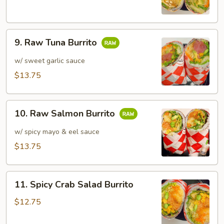
Burrito
9.
9. Raw Tuna Burrito
Raw
Tuna
w/ sweet garlic sauce
Burrito
$13.75
10.
10. Raw Salmon Burrito
Raw
Salmon
w/ spicy mayo & eel sauce
Burrito
$13.75
11.
11. Spicy Crab Salad Burrito
Spicy
Crab
$12.75
Salad