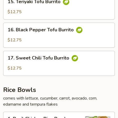
15. Teriyaki Tofu Burrito
Teriyaki
Tofu
$12.75
Burrito
16.
16. Black Pepper Tofu Burrito
Black
Pepper
$12.75
Tofu
Burrito
17.
17. Sweet Chili Tofu Burrito
Sweet
Chili
$12.75
Tofu
Burrito
Rice Bowls
comes with lettuce, cucumber, carrot, avocado, corn,
edamame and tempura flakes
1.