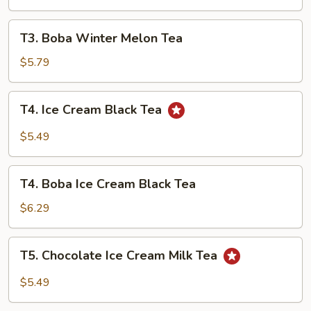
Tea
T3.
T3. Boba Winter Melon Tea
Boba
Winter
$5.79
Melon
Tea
T4.
T4. Ice Cream Black Tea
Ice
Cream
$5.49
Black
Tea
T4.
T4. Boba Ice Cream Black Tea
Boba
Ice
$6.29
Cream
Black
T5.
T5. Chocolate Ice Cream Milk Tea
Tea
Chocolate
Ice
$5.49
Cream