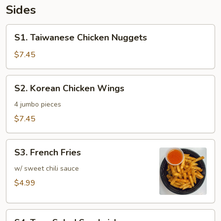
Sides
S1.
S1. Taiwanese Chicken Nuggets
Taiwanese
Chicken
$7.45
Nuggets
S2.
S2. Korean Chicken Wings
Korean
Chicken
4 jumbo pieces
Wings
$7.45
S3.
S3. French Fries
French
Fries
w/ sweet chili sauce
$4.99
S4.