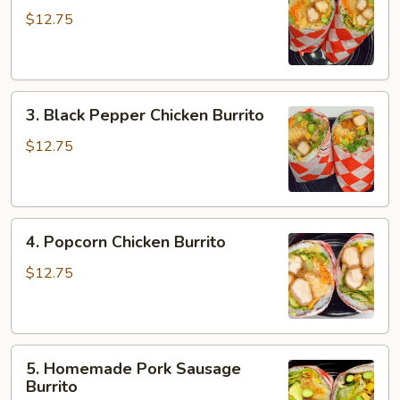
Chicken
$12.75
Burrito
3.
3. Black Pepper Chicken Burrito
Black
Pepper
$12.75
Chicken
Burrito
4.
4. Popcorn Chicken Burrito
Popcorn
Chicken
$12.75
Burrito
5.
5. Homemade Pork Sausage
Homemade
Burrito
Pork