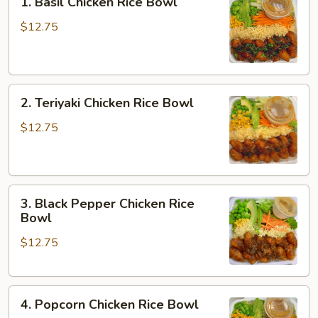
1. Basil Chicken Rice Bowl
Basil
Chicken
$12.75
Rice
Bowl
2.
2. Teriyaki Chicken Rice Bowl
Teriyaki
Chicken
$12.75
Rice
Bowl
3.
3. Black Pepper Chicken Rice
Black
Bowl
Pepper
$12.75
Chicken
Rice
Bowl
4.
4. Popcorn Chicken Rice Bowl
Popcorn