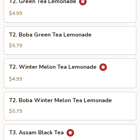
T2. Green Tea Lemonade
Green
Tea
$4.99
Lemonade
T2.
T2. Boba Green Tea Lemonade
Boba
Green
$5.79
Tea
Lemonade
T2.
T2. Winter Melon Tea Lemonade
Winter
Melon
$4.99
Tea
Lemonade
T2.
T2. Boba Winter Melon Tea Lemonade
Boba
Winter
$5.79
Melon
Tea
T3.
T3. Assam Black Tea
Lemonade
Assam