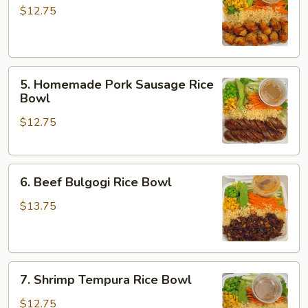
Chicken
$12.75
Rice
Bowl
5.
5. Homemade Pork Sausage Rice
Homemade
Bowl
Pork
$12.75
Sausage
Rice
Bowl
6.
6. Beef Bulgogi Rice Bowl
Beef
Bulgogi
$13.75
Rice
Bowl
7.
7. Shrimp Tempura Rice Bowl
Shrimp
Tempura
$12.75