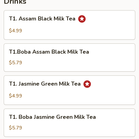
Drinks
T1.
T1. Assam Black Milk Tea
Assam
Black
$4.99
Milk
Tea
T1.Boba
T1.Boba Assam Black Milk Tea
Assam
Black
$5.79
Milk
Tea
T1.
T1. Jasmine Green Milk Tea
Jasmine
Green
$4.99
Milk
Tea
T1.
T1. Boba Jasmine Green Milk Tea
Boba
Jasmine
$5.79
Green