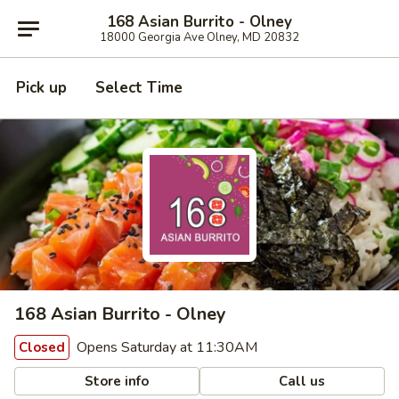
168 Asian Burrito - Olney
18000 Georgia Ave Olney, MD 20832
Pick up
Select Time
168 Asian Burrito - Olney
Opens Saturday at 11:30AM
Closed
Store info
Call us