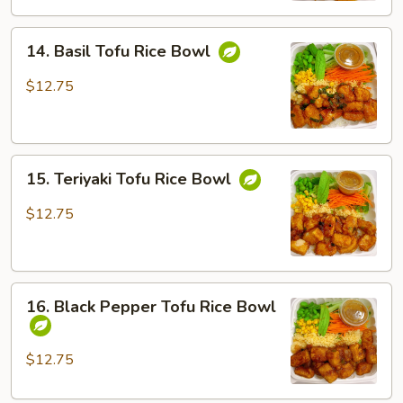
Rice
14.
Bowl
14. Basil Tofu Rice Bowl
Basil
Tofu
$12.75
Rice
Bowl
15.
15. Teriyaki Tofu Rice Bowl
Teriyaki
Tofu
$12.75
Rice
Bowl
16.
16. Black Pepper Tofu Rice Bowl
Black
Pepper
Tofu
$12.75
Rice
Bowl