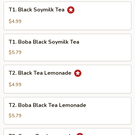
Milk
T1.
T1. Black Soymilk Tea
Tea
Black
Soymilk
$4.99
Tea
T1.
T1. Boba Black Soymilk Tea
Boba
Black
$5.79
Soymilk
Tea
T2.
T2. Black Tea Lemonade
Black
Tea
$4.99
Lemonade
T2.
T2. Boba Black Tea Lemonade
Boba
Black
$5.79
Tea
Lemonade
T2.