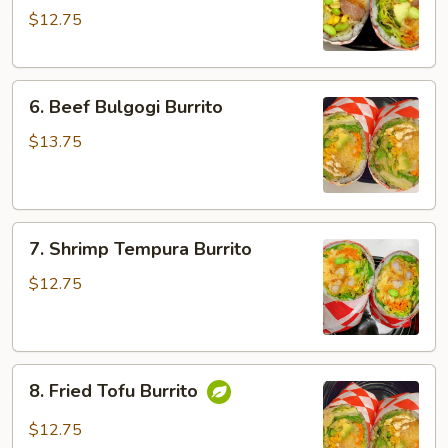
$12.75
Sausage
Burrito
6.
6. Beef Bulgogi Burrito
Beef
Bulgogi
$13.75
Burrito
7.
7. Shrimp Tempura Burrito
Shrimp
Tempura
$12.75
Burrito
8.
8. Fried Tofu Burrito
Fried
Tofu
$12.75