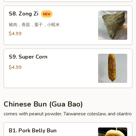
Pepper
S8.
S8. Zong Zi
Wings
Zong
Zi
豬肉，香菇，粟子，小蝦米
$4.99
S9.
S9. Super Corn
Super
Corn
$4.99
Chinese Bun (Gua Bao)
comes with peanut powder, Taiwanese coleslaw, and cilantro
B1.
B1. Pork Belly Bun
Pork