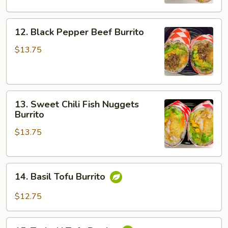
Burrito
12.
12. Black Pepper Beef Burrito
Black
Pepper
$13.75
Beef
Burrito
13.
13. Sweet Chili Fish Nuggets
Sweet
Burrito
Chili
$13.75
Fish
Nuggets
Burrito
14.
14. Basil Tofu Burrito
Basil
Tofu
$12.75
Burrito
15.