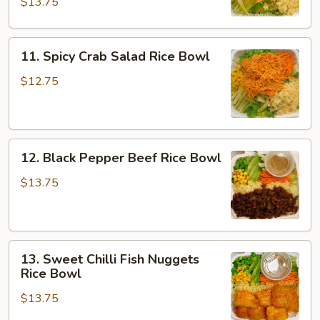
$13.75
Bowl
11.
11. Spicy Crab Salad Rice Bowl
Spicy
Crab
$12.75
Salad
Rice
Bowl
12.
12. Black Pepper Beef Rice Bowl
Black
Pepper
$13.75
Beef
Rice
Bowl
13.
13. Sweet Chilli Fish Nuggets
Sweet
Rice Bowl
Chilli
$13.75
Fish
Nuggets